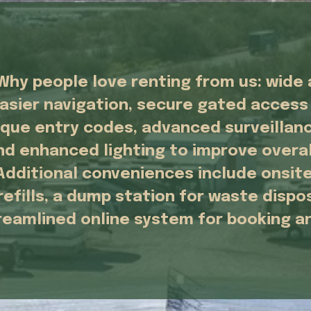
Why people love renting from us: wide a
asier navigation, secure gated access 
ique entry codes, advanced surveillanc
nd enhanced lighting to improve overall
Additional conveniences include onsite
refills, a dump station for waste dispos
reamlined online system for booking 