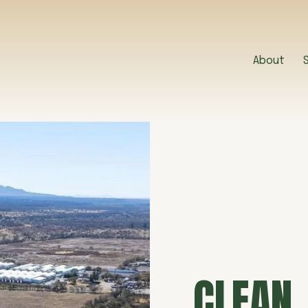
About
CLEAN,