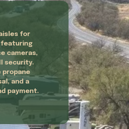
isles for 
featuring 
e cameras, 
 security. 
 propane 
al, and a 
and payment.