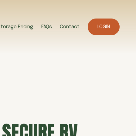
Storage Pricing
FAQs
Contact
LOGIN
 SECURE RV 