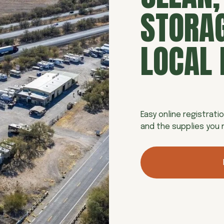
STORAG
LOCAL 
Easy online registratio
and the supplies you n