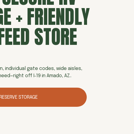
E + FRIENDLY 
FEED STORE
n, individual gate codes, wide aisles, 
eed—right off I‑19 in Amado, AZ.. 
RESERVE STORAGE