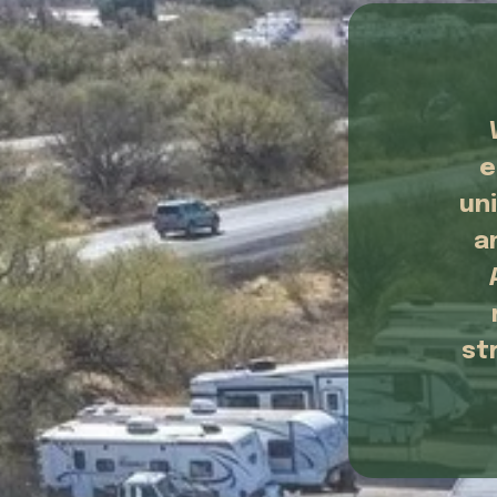
e
un
a
st